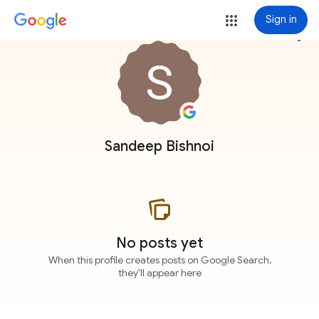
Sign in
more_vert
Sandeep Bishnoi
No posts yet
When this profile creates posts on Google Search,
they'll appear here