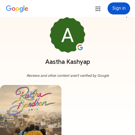
Sign in
more_vert
Aastha Kashyap
Reviews and other content aren't verified by Google