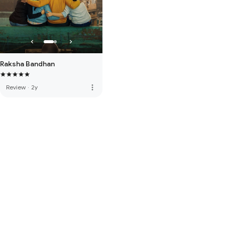
Raksha Bandhan
more_vert
Review
·
2y