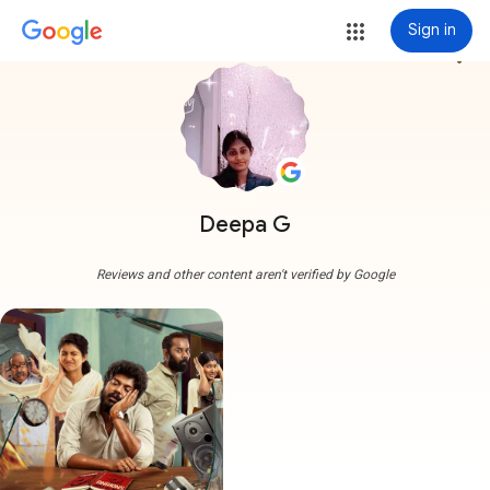
Sign in
more_vert
Deepa G
Reviews and other content aren't verified by Google