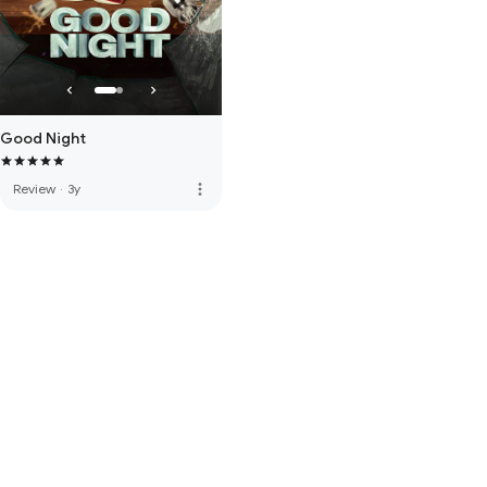
Good Night
more_vert
Review
·
3y