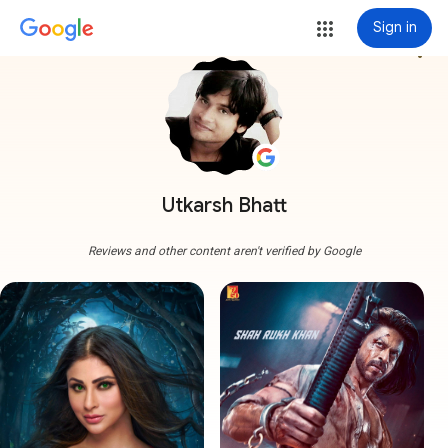
Sign in
more_vert
Utkarsh Bhatt
Reviews and other content aren't verified by Google