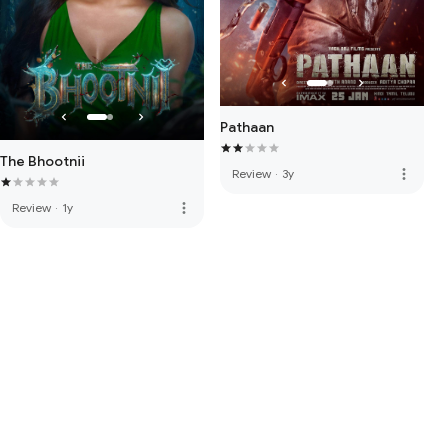
Pathaan
The Bhootnii
more_vert
Review
·
3y
more_vert
Review
·
1y