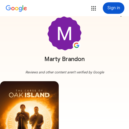
Sign in
more_vert
Marty Brandon
Reviews and other content aren't verified by Google