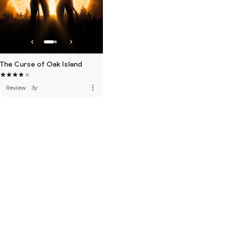
The Curse of Oak Island
more_vert
Review
·
3y