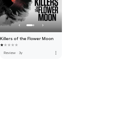
Killers of the Flower Moon
more_vert
Review
·
3y