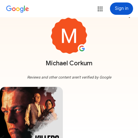
Sign in
more_vert
Michael Corkum
Reviews and other content aren't verified by Google