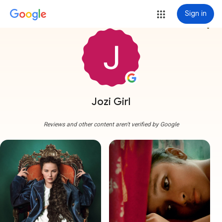
Sign in
more_vert
Jozi Girl
Reviews and other content aren't verified by Google