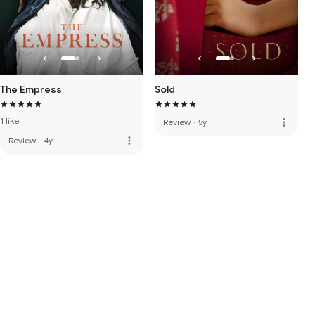
The Empress
Sold
1 like
more_vert
Review
·
5y
more_vert
Review
·
4y