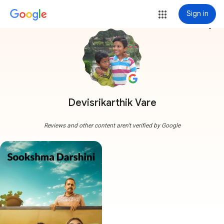
Sign in
more_vert
Devisrikarthik Vare
Reviews and other content aren't verified by Google