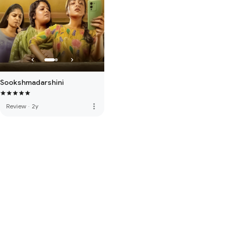
Sookshmadarshini
more_vert
Review
·
2y