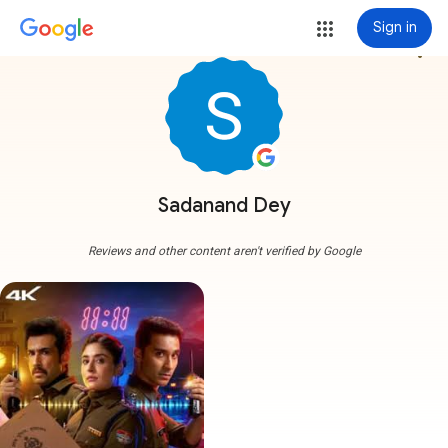
Sign in
more_vert
Sadanand Dey
Reviews and other content aren't verified by Google