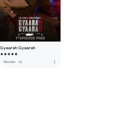
Gyaarah Gyaarah
more_vert
Review
·
2y