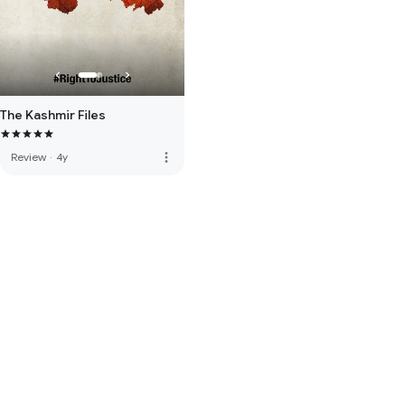
The Kashmir Files
more_vert
Review
·
4y