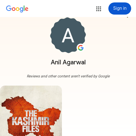
Sign in
more_vert
Anil Agarwal
Reviews and other content aren't verified by Google