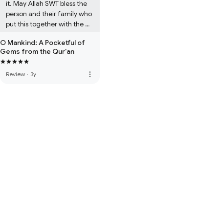
it. May Allah SWT bless the 
person and their family who 
put this together with the 
help of Allah swt.

O Mankind: A Pocketful of
Gems from the Qur'an
A must purchase *****
more_vert
Review
·
3y