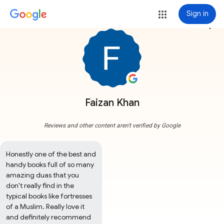
Sign in
more_vert
Faizan Khan
Reviews and other content aren't verified by Google
Honestly one of the best and 
handy books full of so many 
amazing duas that you 
don't really find in the 
typical books like fortresses 
of a Muslim. Really love it 
and definitely recommend 