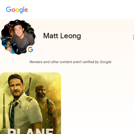
Matt Leong
more
Reviews and other content aren't verified by Google