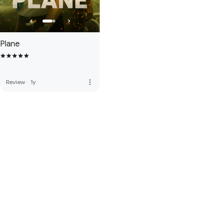
Plane
more_vert
Review
·
1y