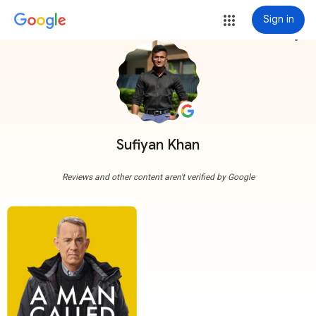
Sign in
more_vert
Sufiyan Khan
Reviews and other content aren't verified by Google