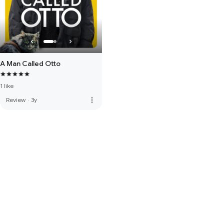
A Man Called Otto
1 like
more_vert
Review
·
3y