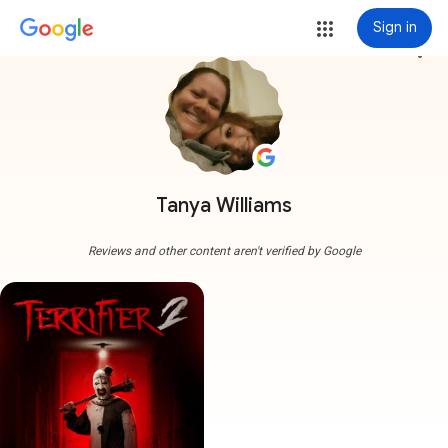
Sign in
more_vert
Tanya Williams
Reviews and other content aren't verified by Google