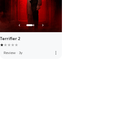
Terrifier 2
more_vert
Review
·
3y