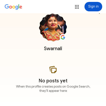
Sign in
more_vert
Swarnali
No posts yet
When this profile creates posts on Google Search,
they'll appear here