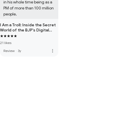
in his whole time being as a 
PM of more than 100 million 
people,
I Am a Troll: Inside the Secret
World of the BJP's Digital
Army
21 likes
more_vert
Review
·
3y