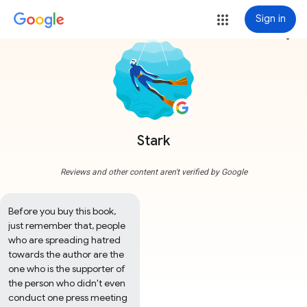
Sign in
more_vert
Stark
Reviews and other content aren't verified by Google
Before you buy this book, 
just remember that, people 
who are spreading hatred 
towards the author are the 
one who is the supporter of 
the person who didn't even 
conduct one press meeting 