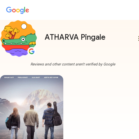
ATHARVA Pingale
more
Reviews and other content aren't verified by Google