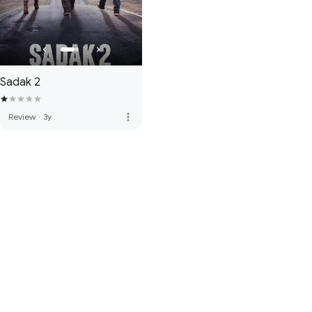
Sadak 2
more_vert
Review
·
3y