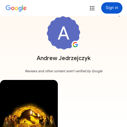
Sign in
more_vert
Andrew Jedrzejczyk
Reviews and other content aren't verified by Google