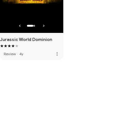
Jurassic World Dominion
more_vert
Review
·
4y