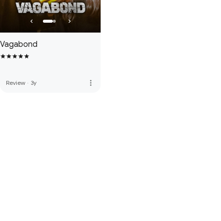
Vagabond
more_vert
Review
·
3y