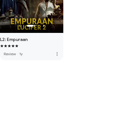
L2: Empuraan
more_vert
Review
·
1y