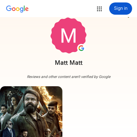
Sign in
more_vert
Matt Matt
Reviews and other content aren't verified by Google