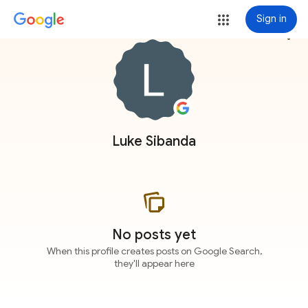
Sign in
more_vert
Luke Sibanda
No posts yet
When this profile creates posts on Google Search,
they'll appear here