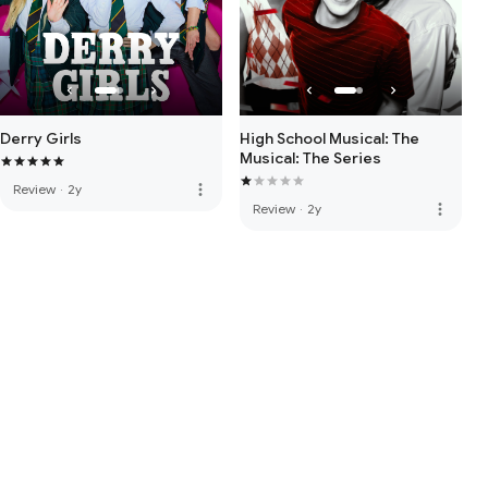
Derry Girls
High School Musical: The
Musical: The Series
more_vert
Review
·
2y
more_vert
Review
·
2y