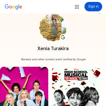
Sign in
more_vert
Xenia Turakira
Reviews and other content aren't verified by Google