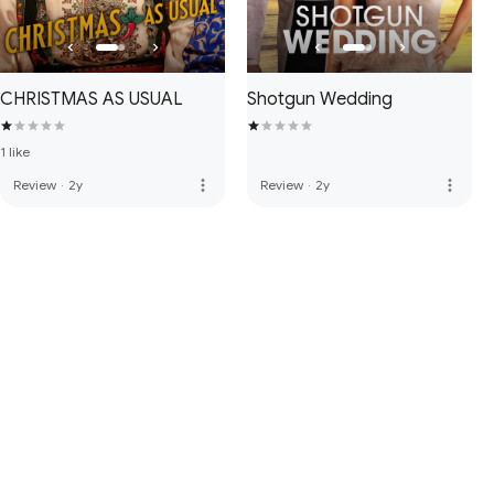
CHRISTMAS AS USUAL
Shotgun Wedding
1 like
more_vert
more_vert
Review
·
2y
Review
·
2y