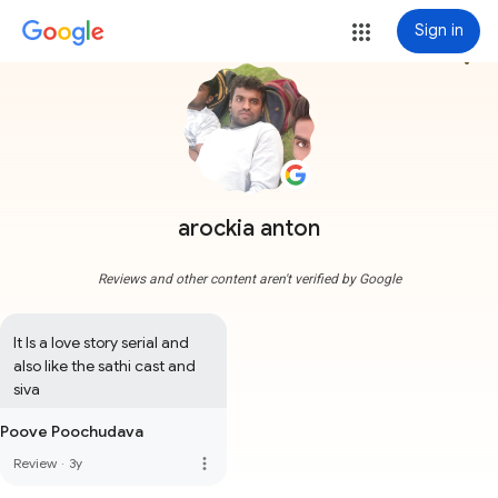
Sign in
more_vert
arockia anton
Reviews and other content aren't verified by Google
It Is a love story serial and 
also like the sathi cast and 
siva
Poove Poochudava
more_vert
Review
·
3y