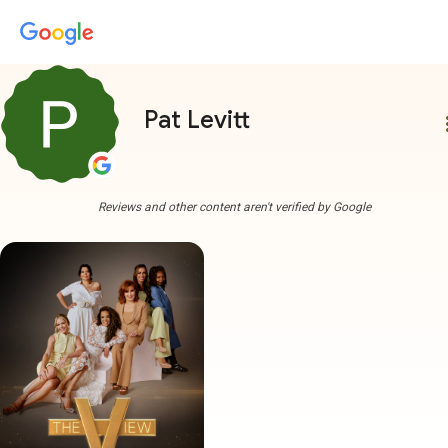
Pat Levitt
more
Reviews and other content aren't verified by Google