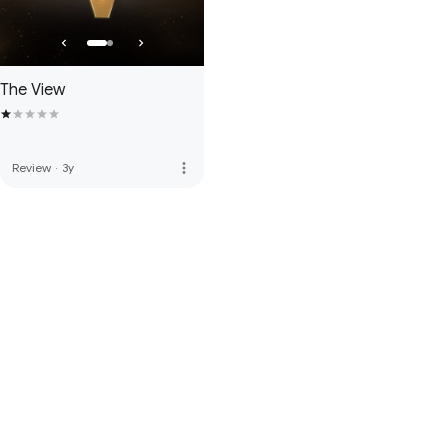
The View
more_vert
Review
·
3y