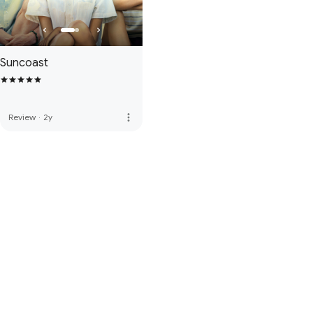
Suncoast
more_vert
Review
·
2y