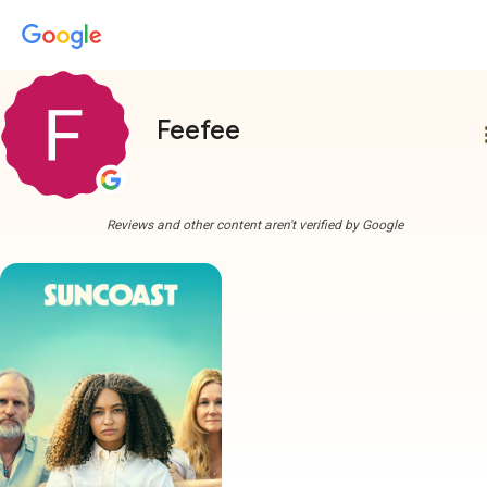
Feefee
more
Reviews and other content aren't verified by Google