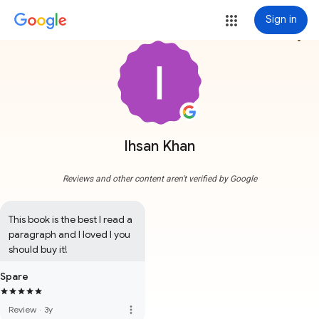
Sign in
more_vert
Ihsan Khan
Reviews and other content aren't verified by Google
This book is the best I read a 
paragraph and I loved I you 
should buy it!
Spare
more_vert
Review
·
3y