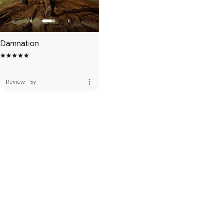
Damnation
more_vert
Review
·
5y