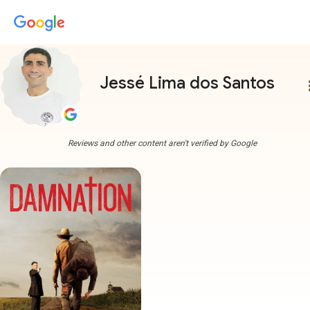
Jessé Lima dos Santos
more
Reviews and other content aren't verified by Google