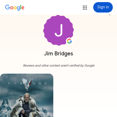
Sign in
more_vert
Jim Bridges
Reviews and other content aren't verified by Google