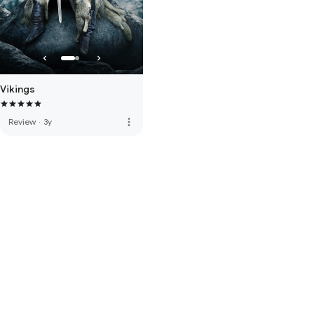
Vikings
more_vert
Review
·
3y