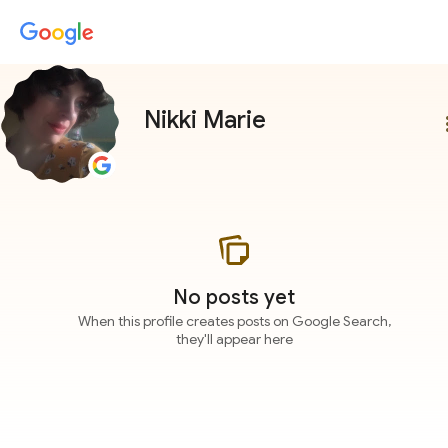
Nikki Marie
more
No posts yet
When this profile creates posts on Google Search,
they'll appear here