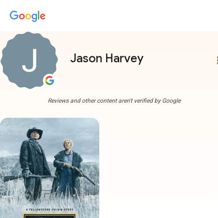
Jason Harvey
more
Reviews and other content aren't verified by Google