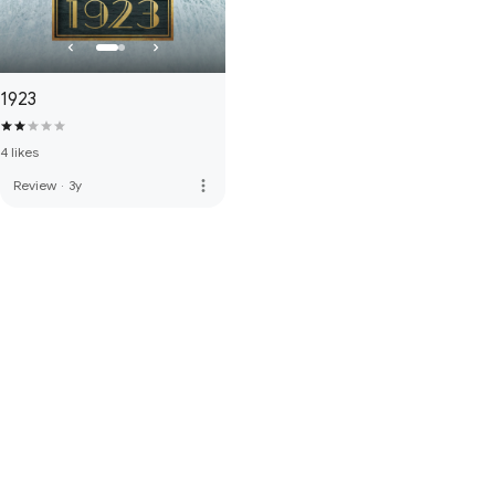
1923
4 likes
more_vert
Review
·
3y