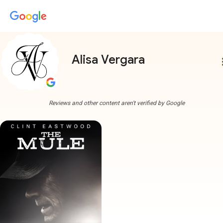
Alisa Vergara
more
Reviews and other content aren't verified by Google