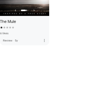
The Mule
6 likes
more_vert
Review
·
5y