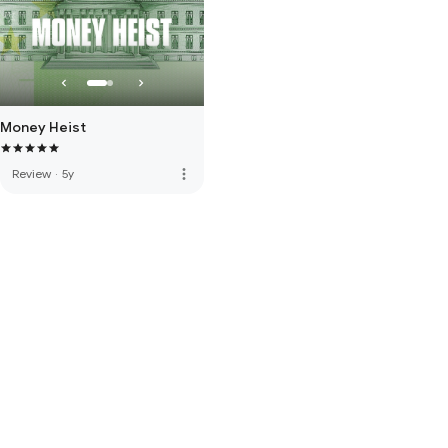
Money Heist
more_vert
Review
·
5y