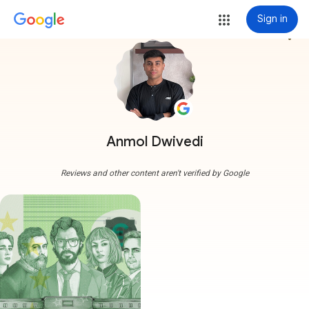
Sign in
more_vert
Anmol Dwivedi
Reviews and other content aren't verified by Google