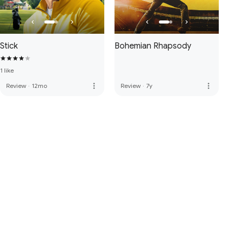
Stick
Bohemian Rhapsody
1 like
more_vert
more_vert
Review
·
12mo
Review
·
7y