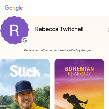
Rebecca Twitchell
more
Reviews and other content aren't verified by Google