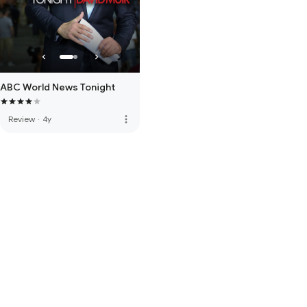
ABC World News Tonight
more_vert
Review
·
4y