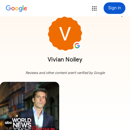
Sign in
more_vert
Vivian Nolley
Reviews and other content aren't verified by Google