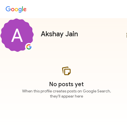
Akshay Jain
more
No posts yet
When this profile creates posts on Google Search,
they'll appear here