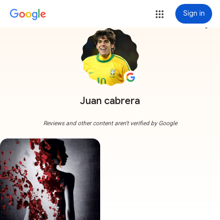
Sign in
more_vert
Juan cabrera
Reviews and other content aren't verified by Google