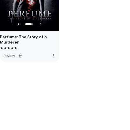
Perfume: The Story of a
Murderer
more_vert
Review
·
4y