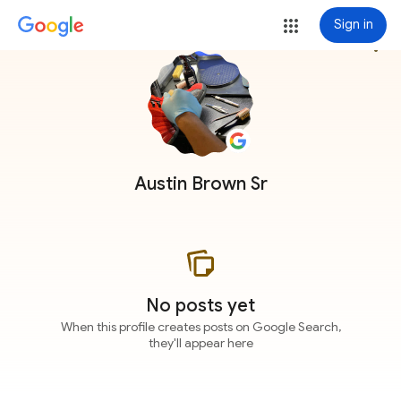
Sign in
more_vert
Austin Brown Sr
No posts yet
When this profile creates posts on Google Search,
they'll appear here