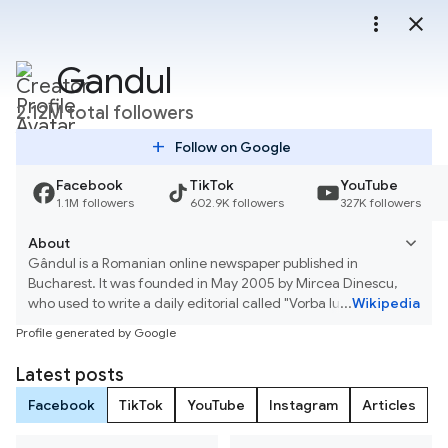
more_vert
close
Gandul
2.12M total followers
add
Follow on Google
Facebook
TikTok
YouTube
1.1M followers
602.9K followers
327K followers
About
Gândul is a Romanian online newspaper published in
Bucharest. It was founded in May 2005 by Mircea Dinescu,
who used to write a daily editorial called "Vorba lu' Dinescu",
...
Wikipedia
and Cristian Tudor Popescu, who was also the editor-in-chief
Profile generated by Google
until January 2008. Its initial circulation was about 52,000. In
2006, Publimedia acquired Gândul and subsequently
Latest posts
changed the format, nameplate and design. Gândul ceased
print publication on 8 April 2011. Gândul Media Network
Facebook
TikTok
YouTube
Instagram
Articles
bought Gândul from Adrian Sârbu, the owner of Mediafax
Group, in 2019.