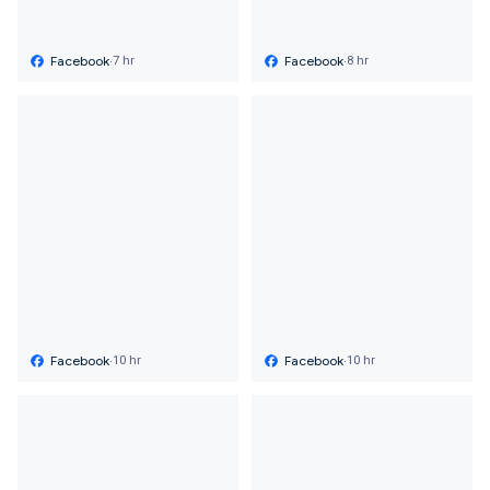
Facebook
·
Facebook
·
7 hr
8 hr
Facebook
·
Facebook
·
10 hr
10 hr