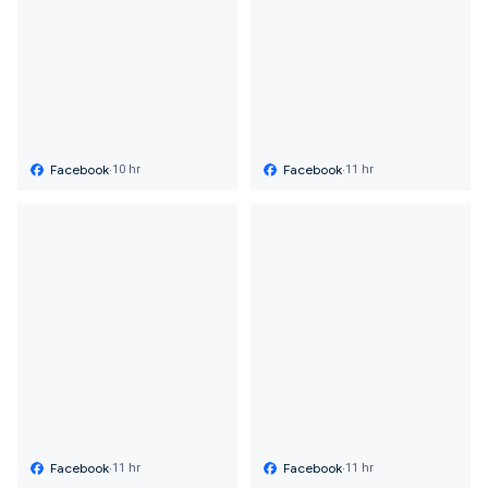
Facebook
·
Facebook
·
10 hr
11 hr
Facebook
·
Facebook
·
11 hr
11 hr