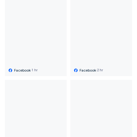
Facebook
·
Facebook
·
1 hr
2 hr