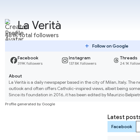
La Verità
481K total followers
add
Follow on Google
Facebook
Instagram
Threads
319K followers
137.8K followers
24.1K follo
About
La Verità is a daily newspaper based in the city of Milan, Italy. The 
outlook and often offers Catholic-inspired views, albeit being some
Since its foundation in 2016, it has been edited by Maurizio Belpiet
capacity both at il Giornale and Libero.
Profile generated by Google
Latest post
Facebook