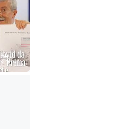
Covid 
lire - 
r
to Donzelli 
non ha 
a 
eutica 
l centro 
importanza 
mizzati e 
ione di 
coci a 
Avere 