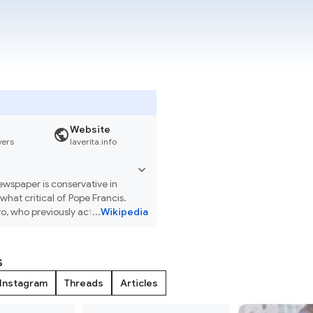
Website
wers
laverita.info
newspaper is conservative in
what critical of Pope Francis.
ro, who previously acted in that
...
Wikipedia
s
Instagram
Threads
Articles