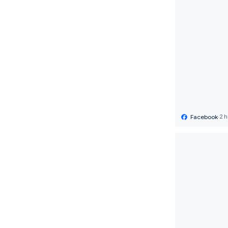
Facebook
·
2 h