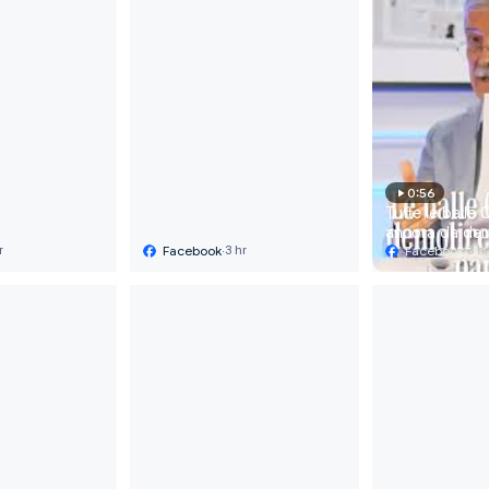
0:56
Tutte le balle 
ancora da demo
Facebook
·
Prima parte 

Facebook
·
r
3 hr
3 h
Il dottor Alber
analizza cosa 
funzionato nell
gestione terap
del Covid 19. A
dell'analisi, l'
dei trial rando
la sottovalutaz
prevenzione e 
trattamenti pre
basso costo: «