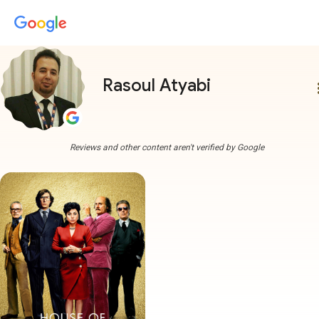
Rasoul Atyabi
more
Reviews and other content aren't verified by Google