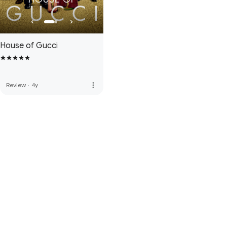
House of Gucci
more_vert
Review
·
4y