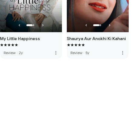
My Little Happiness
Shaurya Aur Anokhi Ki Kahani
more_vert
more_vert
Review
·
2y
Review
·
5y