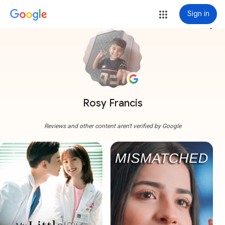
Sign in
more_vert
Rosy Francis
Reviews and other content aren't verified by Google