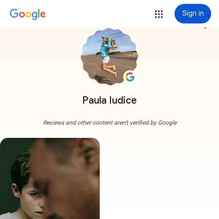
Sign in
more_vert
Paula Iudice
Reviews and other content aren't verified by Google