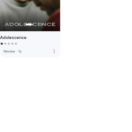
Adolescence
more_vert
Review
·
1y