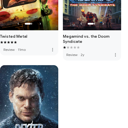
Twisted Metal
Megamind vs. the Doom
Syndicate
more_vert
Review
·
11mo
more_vert
Review
·
2y