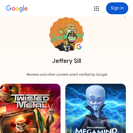
Sign in
more_vert
Jeffery Sill
Reviews and other content aren't verified by Google