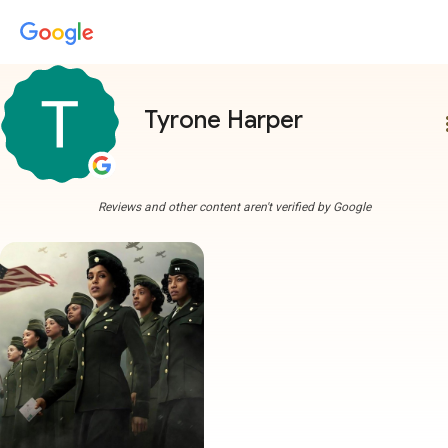
Tyrone Harper
more
Reviews and other content aren't verified by Google