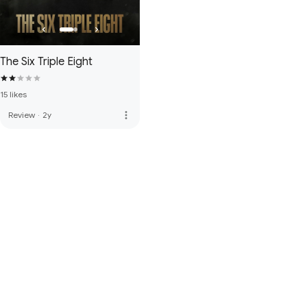
The Six Triple Eight
15 likes
more_vert
Review
·
2y