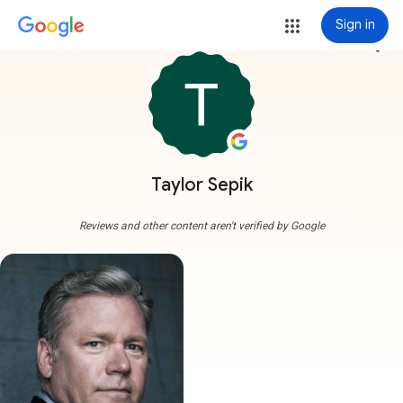
Sign in
more_vert
Taylor Sepik
Reviews and other content aren't verified by Google