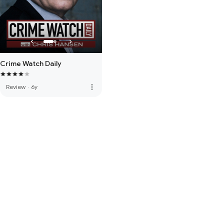
Crime Watch Daily
more_vert
Review
·
6y