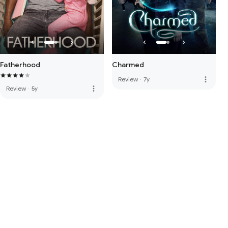
Fatherhood
Charmed
more_vert
Review
·
7y
more_vert
Review
·
5y