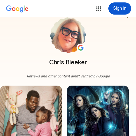
Sign in
more_vert
Chris Bleeker
Reviews and other content aren't verified by Google