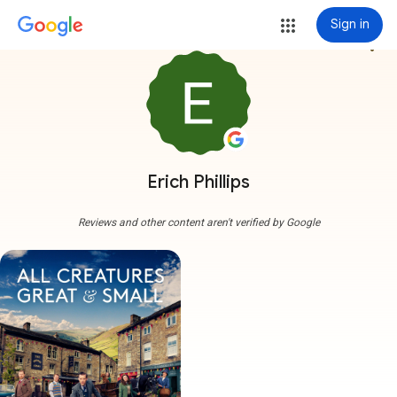
Sign in
more_vert
Erich Phillips
Reviews and other content aren't verified by Google