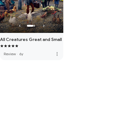
All Creatures Great and Small
more_vert
Review
·
6y