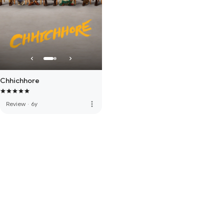
Chhichhore
more_vert
Review
·
6y