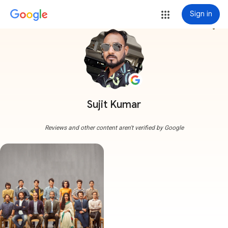
Sign in
more_vert
Sujit Kumar
Reviews and other content aren't verified by Google