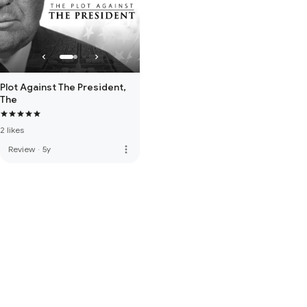
Plot Against The President,
The
2 likes
more_vert
Review
·
5y