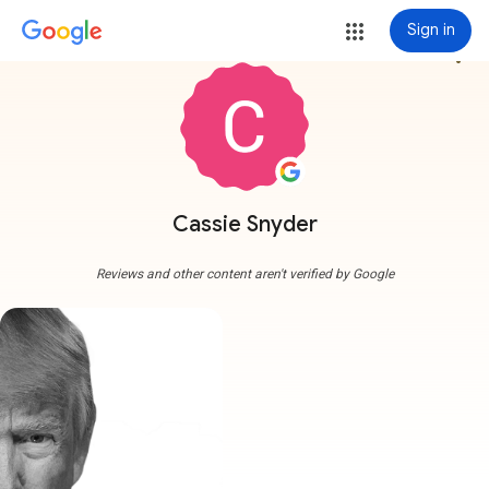
Sign in
more_vert
Cassie Snyder
Reviews and other content aren't verified by Google